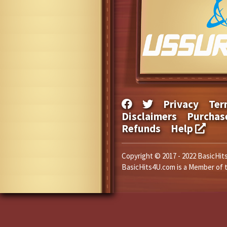
Privacy
Ter
Disclaimers
Purchas
Refunds
Help
Copyright © 2017 - 2022 BasicHits
BasicHits4U.com is a Member of 