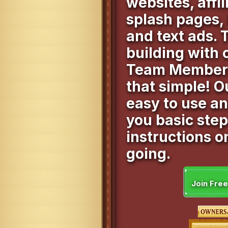
websites, affil
splash pages,
and text ads. 
building with
Team Members.
that simple! O
easy to use a
you basic ste
instructions o
going.
Join Fre