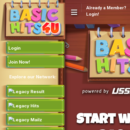
Already a Member?
Login!
Login
Join Now!
Explore our Network:
Start w