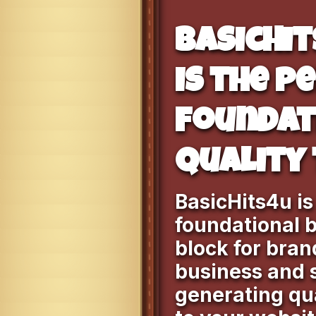
BasicHi
is the p
foundat
quality 
BasicHits4u is
foundational b
block for bran
business and 
generating qua