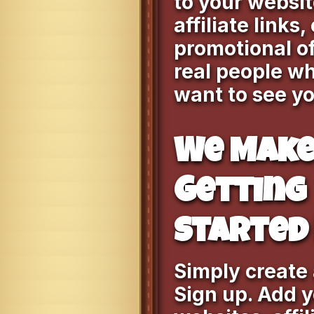
to your websit
affiliate links,
promotional of
real people wh
want to see yo
We Mak
Getting
Started 
Simply create
Sign up. Add 