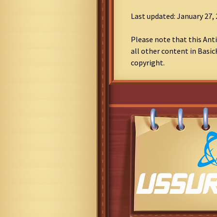
Last updated: January 27,
Please note that this Anti
all other content in Basic
copyright.