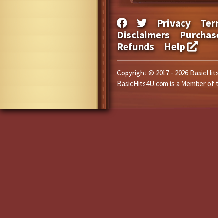
Privacy
Ter
Disclaimers
Purchas
Refunds
Help
Copyright © 2017 - 2026 BasicHits
BasicHits4U.com is a Member of 