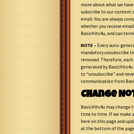
more about what we have t
subscribe to our content
email. You are always comp
whether you receive ema
BasicHits4u, and can term
NOTE –
Every auto-genera
mandatory unsubscribe li
removed. Therefore, eac
generated by BasicHits4u c
to “unsubscribe” and neve
communication from Basi
Change No
BasicHits4u may change t
time to time. If we make a
here on this page and upd
at the bottom of the pag