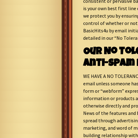
consistent or pervasive ba
is your own best first line
we protect you by ensurin
control of whether or not
BasicHits4u by email initia
detailed in our “No Tolera
Our No To
Anti-Spam 
WE HAVE A NO TOLERANCE
email unless someone has 
form or “webform” express
information or products a
otherwise directly and pro
News of the features and 
spread through advertisin
marketing, and word of mo
building relationship with