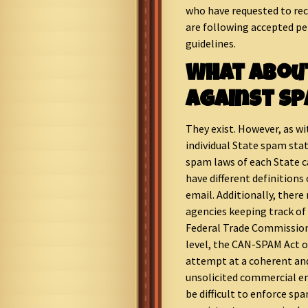
who have requested to rece
are following accepted p
guidelines.
What Abou
Against S
They exist. However, as wi
individual State spam stat
spam laws of each State ca
have different definitions
email. Additionally, there
agencies keeping track of
Federal Trade Commission 
level, the CAN-SPAM Act 
attempt at a coherent and
unsolicited commercial em
be difficult to enforce sp