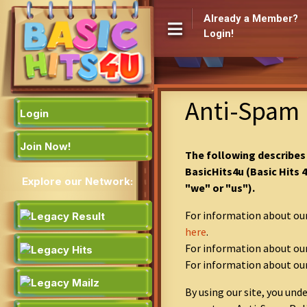
Already a Member?
Login!
Anti-Spam 
Login
Join Now!
The following describes
BasicHits4u (Basic Hits 
Explore our Network:
"we" or "us").
For information about our
here
.
For information about our
For information about ou
By using our site, you un