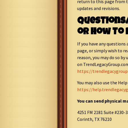
return to this page from 
updates and revisions.
Questions
or How To 
If you have any questions 
page, or simply wish to re
reason, you may do so by 
on TrendLegacyGroup.com
https://trendlegacygrou
You may also use the Help
https://help.trendlegacy
You can send physical ma
4251 FM 2181 Suite #230-3
Corinth, TX 76210