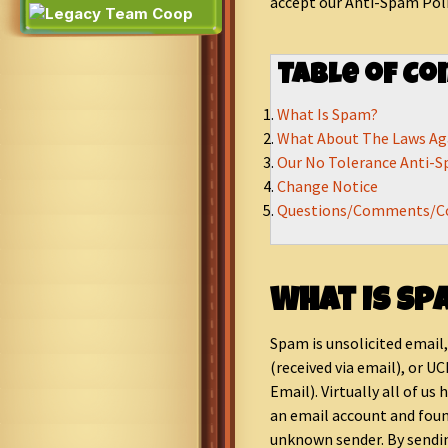
accept our Anti-Spam Poli
Table of Co
What Is Spam?
What About The Laws Ag
Our No Tolerance Anti-S
Change Notice
Questions/Comments/C
What Is Sp
Spam is unsolicited email
(received via email), or 
Email). Virtually all of us
an email account and fou
unknown sender. By sendi