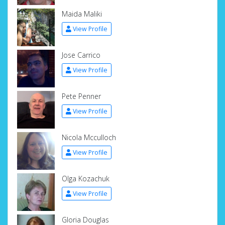
Maida Maliki
View Profile
Jose Carrico
View Profile
Pete Penner
View Profile
Nicola Mcculloch
View Profile
Olga Kozachuk
View Profile
Gloria Douglas