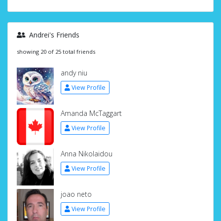
Andrei's Friends
showing 20 of 25 total friends
andy niu
View Profile
Amanda McTaggart
View Profile
Anna Nikolaidou
View Profile
joao neto
View Profile