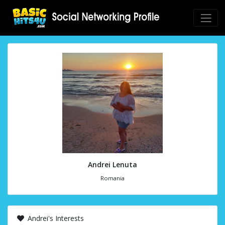
Andrei Lenuta
Romania
Andrei's Interests