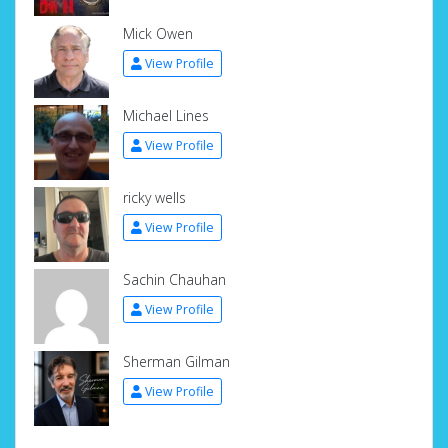
Mick Owen
View Profile
Michael Lines
View Profile
ricky wells
View Profile
Sachin Chauhan
View Profile
Sherman Gilman
View Profile