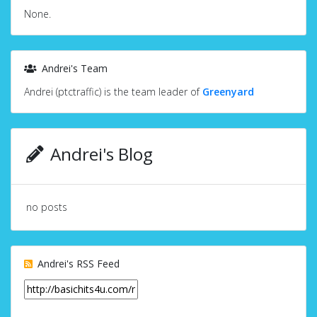
None.
Andrei's Team
Andrei (ptctraffic) is the team leader of
Greenyard
Andrei's Blog
no posts
Andrei's RSS Feed