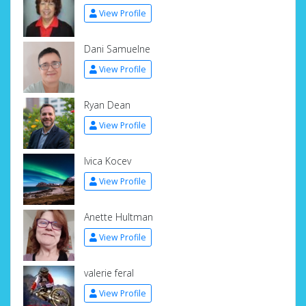
View Profile
Dani Samuelne
View Profile
Ryan Dean
View Profile
Ivica Kocev
View Profile
Anette Hultman
View Profile
valerie feral
View Profile