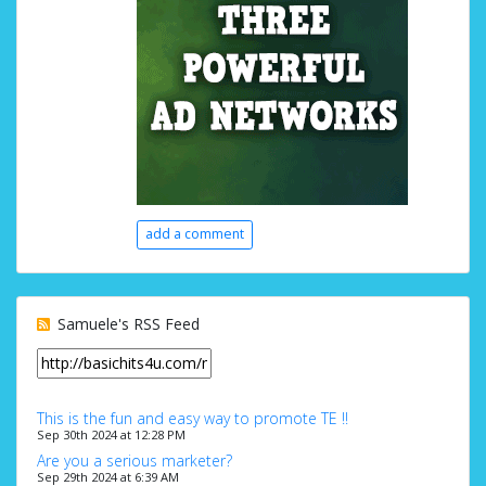
add a comment
Samuele's RSS Feed
This is the fun and easy way to promote TE !!
Sep 30th 2024 at 12:28 PM
Are you a serious marketer?
Sep 29th 2024 at 6:39 AM