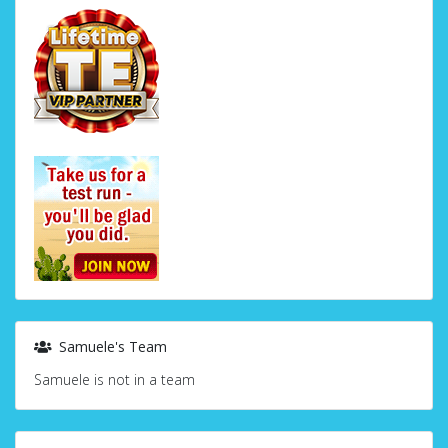
Samuele's Team
Samuele is not in a team