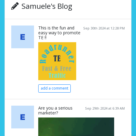
Samuele's Blog
This is the fun and
Sep 30th 2024 at 12:28 PM
easy way to promote
TE !!
add a comment
Are you a serious
Sep 29th 2024 at 6:39 AM
marketer?