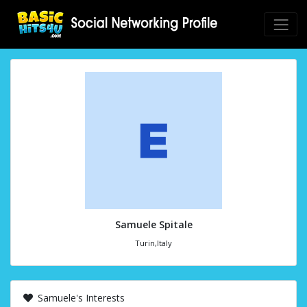
Samuele Spitale
Turin,Italy
Samuele's Interests