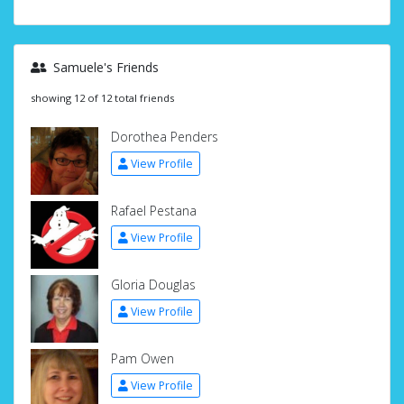
Samuele's Friends
showing 12 of 12 total friends
Dorothea Penders
View Profile
Rafael Pestana
View Profile
Gloria Douglas
View Profile
Pam Owen
View Profile