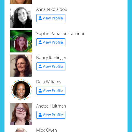
Anna Nikolaidou
View Profile
Sophie Papaconstantinou
View Profile
Nancy Radlinger
View Profile
Deja Williams
View Profile
Anette Hultman
View Profile
Mick Owen