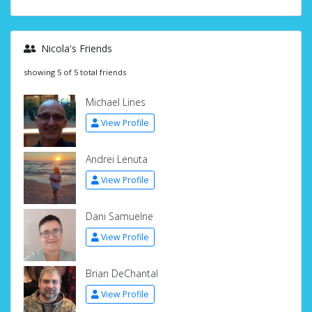
Nicola's Friends
showing 5 of 5 total friends
Michael Lines
View Profile
Andrei Lenuta
View Profile
Dani Samuelne
View Profile
Brian DeChantal
View Profile