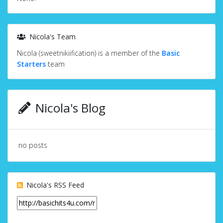
Nicola's Team
Nicola (sweetnikiification) is a member of the
Basic
Starters
team
Nicola's Blog
no posts
Nicola's RSS Feed