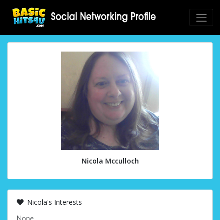
Nicola Mcculloch
Nicola's Interests
None.